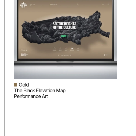
Gold
The Black Elevation Map
Performance Art