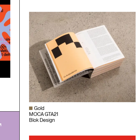
Gold
MOCA GTA21
Blok Design