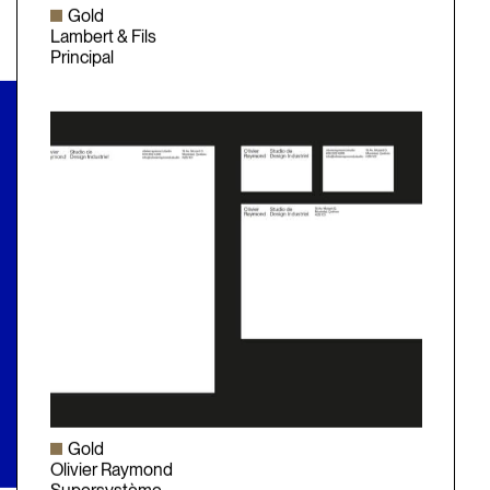
Gold
Lambert & Fils
Principal
Gold