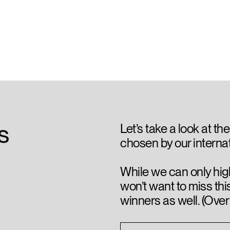
is
Let’s take a look at the
chosen by our internat
While we can only hig
won’t want to miss thi
winners as well. (Over