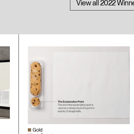
View all 2022 Winn