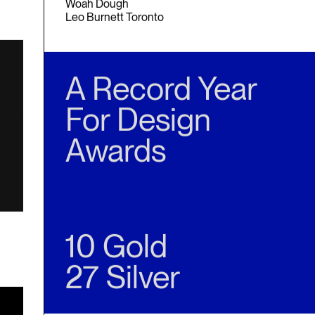
Gold
Woah Dough
Leo Burnett Toronto
A Record Year
For Design
Awards
10 Gold
27 Silver