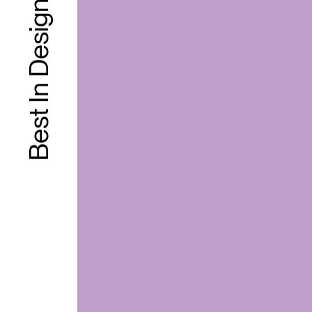
Best In Design