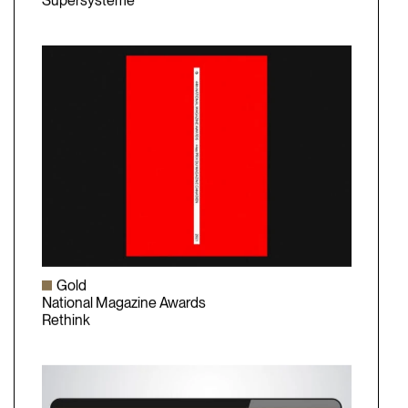
Olivier Raymond
Supersystème
Gold
National Magazine Awards
Rethink