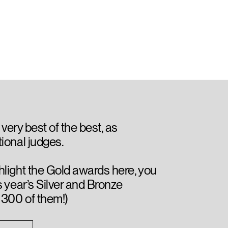
 very best of the best, as
ional judges.
hlight the Gold awards here, you
s year’s Silver and Bronze
 300 of them!)