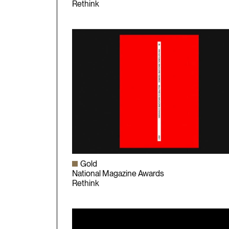
National Magazine Awards
Rethink
Gold
National Magazine Awards
Rethink