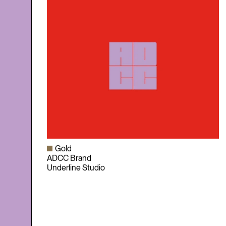
Gold
ADCC Brand
Underline Studio