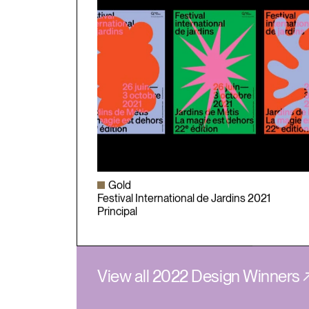
Gold
Festival International de Jardins 2021
Principal
View all 2022 Design Winners