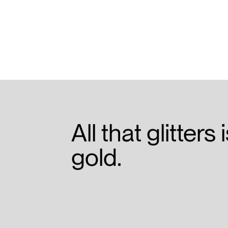
All that glitters 
gold.