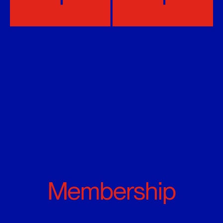
Membership