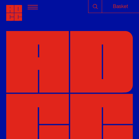
Basket