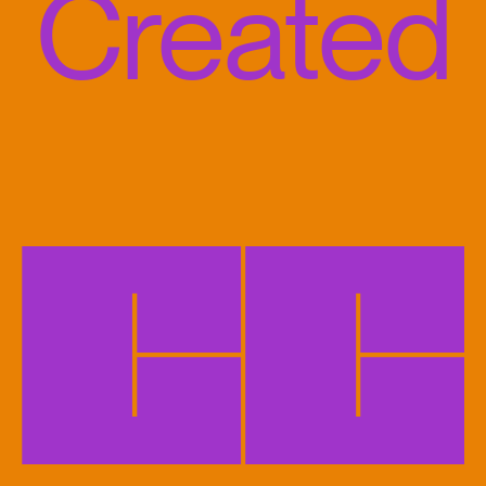
Created