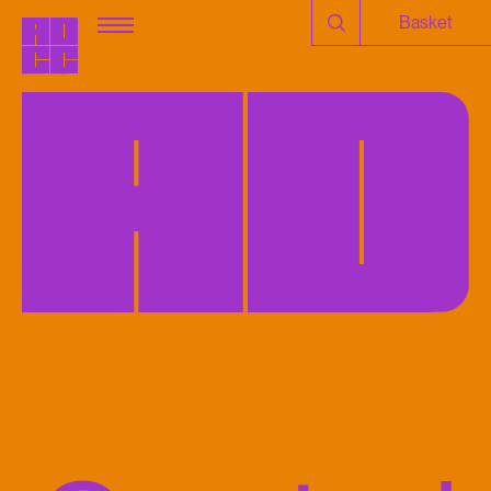
Basket