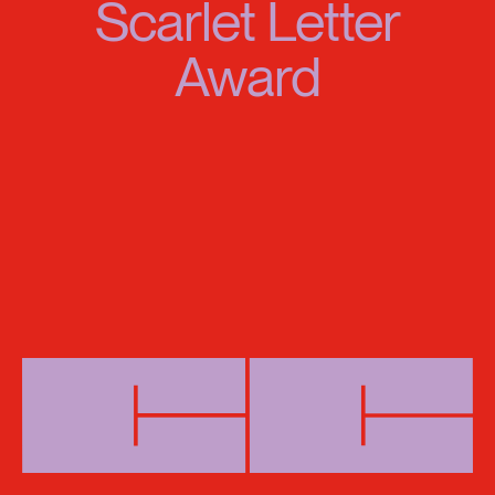
Scarlet Letter
Award