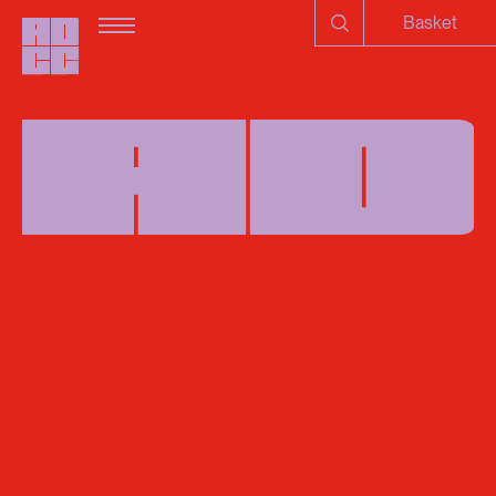
Basket