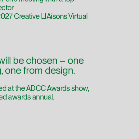
-one meeting with a top
ector
27 Creative LIAisons Virtual
will be chosen – one
g, one from design.
ured at the ADCC Awards show,
nted awards annual.