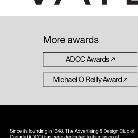
More awards
ADCC
Awards
Michael
O'Reilly
Award
Since its founding in 1948, The Advertising & Design Club of
Canada (ADCC) has been dedicated to its mission of