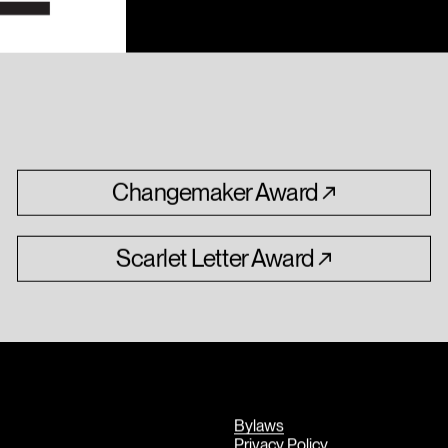
Changemaker
Award
Scarlet
Letter
Award
Bylaws
Privacy Policy