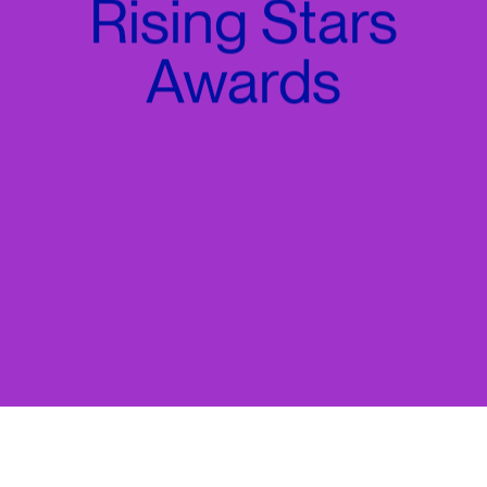
Rising Stars
Awards