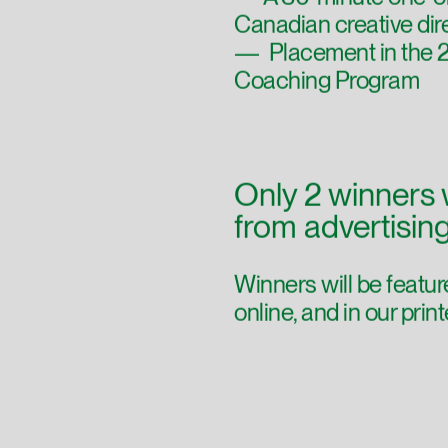
— A 30-minute one-on
Canadian creative dir
— Placement in the 20
Coaching Program
Only 2 winners 
from advertisin
Winners will be feat
online, and in our pri