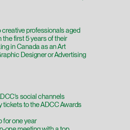
o creative professionals aged
the first 5 years of their
ing in Canada as an Art
Graphic Designer or Advertising
DCC’s social channels
 tickets to the ADCC Awards
for one year