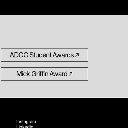
ADCC
Student
Awards
Mick
Griffin
Award
Instagram
LinkedIn