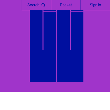
Search
Basket
Sign in