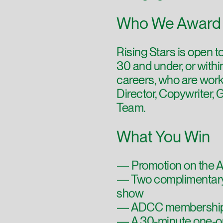
Who We Award
Rising Stars is open t
30 and under, or within 
careers, who are work
Director, Copywriter, 
Team.
What You Win
— Promotion on the A
— Two complimentary
show
— ADCC membership 