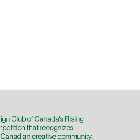
ign Club of Canada’s Rising
ompetition that recognizes
e Canadian creative community.