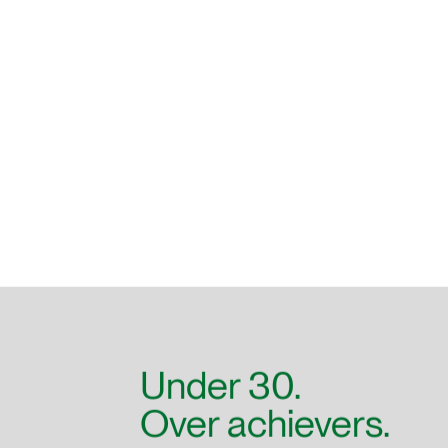
Under 30.
Over achievers.