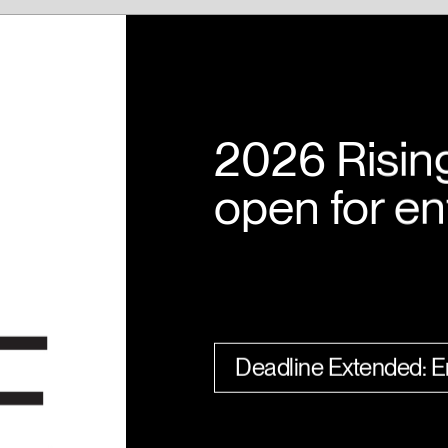
2026 Risin
open for en
Deadline Extended: En