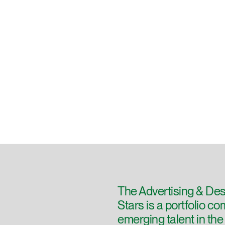
The Advertising & Des
Stars is a portfolio c
emerging talent in th