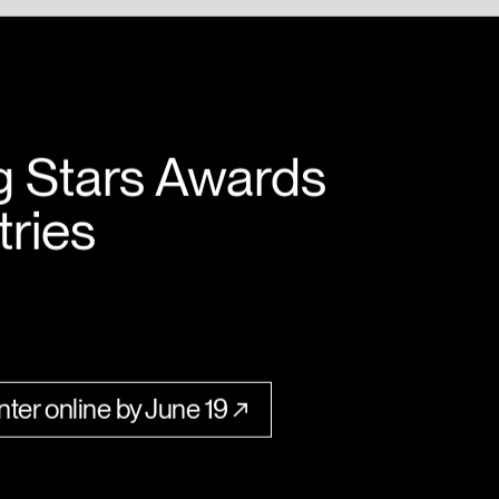
g Stars Awards
tries
ter online by June 19