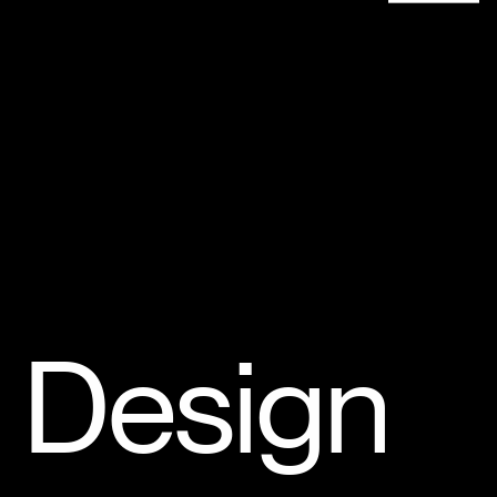
Design