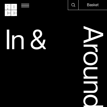
Basket
In 
&
Aroun