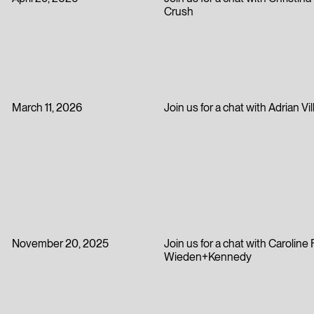
April 29, 2026
Join us for a chat with Christin
Crush
March 11, 2026
Join us for a chat with Adrian Vi
November 20, 2025
Join us for a chat with Carolin
Wieden+Kennedy