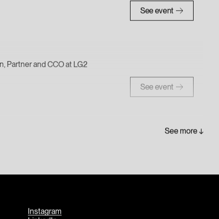
See event
ein, Partner and CCO at LG2
See event
See more
Instagram