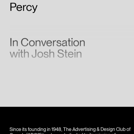
Percy
In Conversation
with Josh Stein
Since its founding in 1948, The Advertising & Design Club of