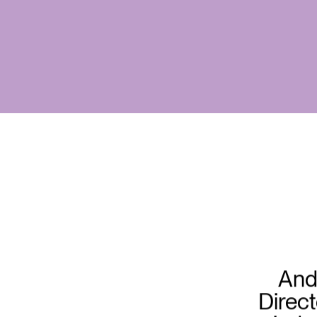
And
Direct