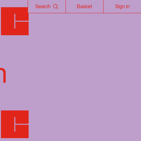
Search
Basket
Sign in
n