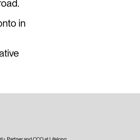
road.
onto in
ative