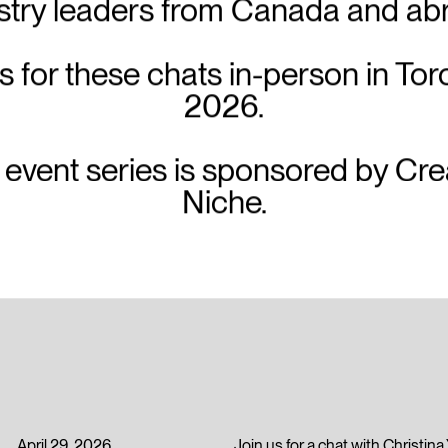
stry leaders from Canada and ab
s for these chats in-person in Tor
2026.
 event series is sponsored by Cre
Niche.