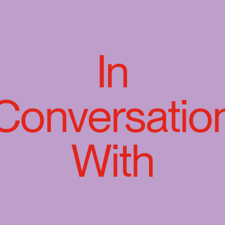
In
Conversatio
With