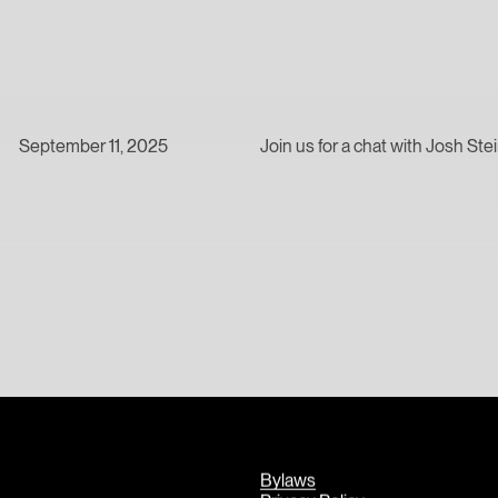
September 11, 2025
Join us for a chat with Josh St
Bylaws