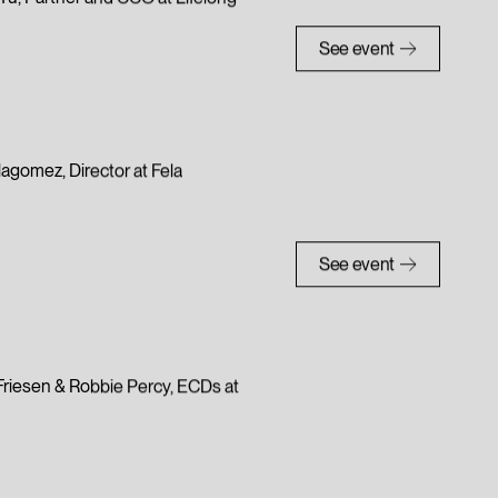
a Yu, Partner and CCO at Lifelong
See event
llagomez, Director at Fela
See event
e Friesen & Robbie Percy, ECDs at