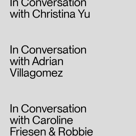
In Conversation
with Christina Yu
In Conversation
with Adrian
Villagomez
In Conversation
with Caroline
Friesen & Robbie