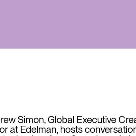
rew Simon, Global Executive Crea
or at Edelman, hosts conversatio