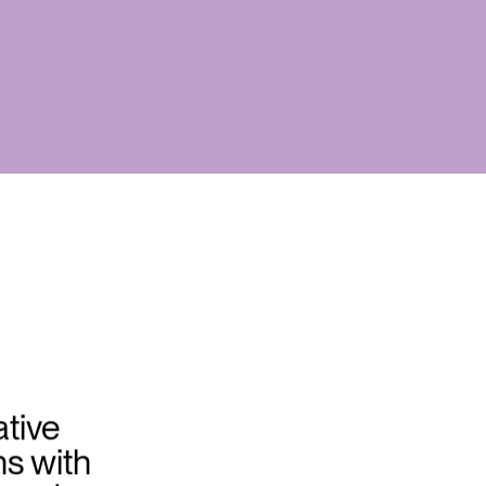
tive
ns with