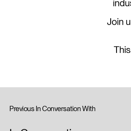
indu
Join u
This
Previous In Conversation With