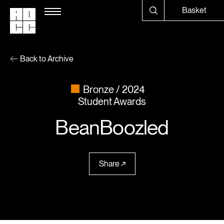
Basket
Back to Archive
Bronze
2024
Student Awards
BeanBoozled
Share