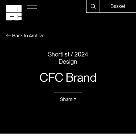
Basket
Back to Archive
Shortlist
2024
Design
CFC Brand
Share