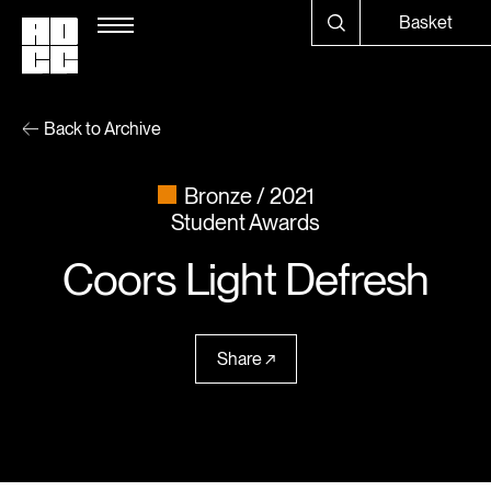
Basket
Back to Archive
Bronze
2021
Student Awards
Coors Light Defresh
Share