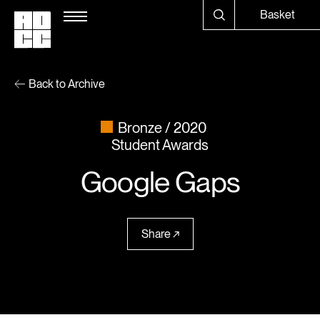
Basket
Back to Archive
Bronze
2020
Student Awards
Google Gaps
Share