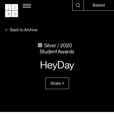
Basket
Back to Archive
Silver
2020
Student Awards
HeyDay
Share