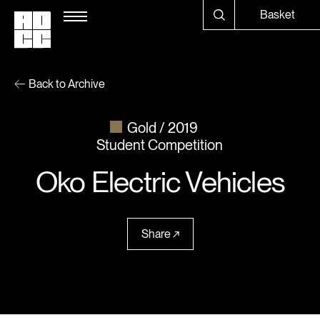
Basket
Back to Archive
Gold
2019
Student Competition
Oko Electric Vehicles
Share