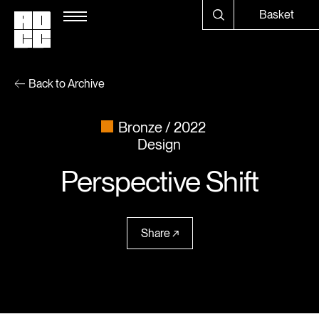
Basket
Back to Archive
Bronze
2022
Design
Perspective Shift
Share