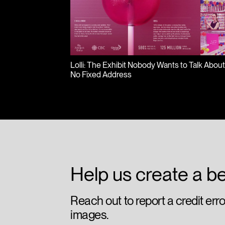
Lolli: The Exhibit Nobody Wants to Talk Abou
No Fixed Address
Help us create a be
Reach out to report a credit err