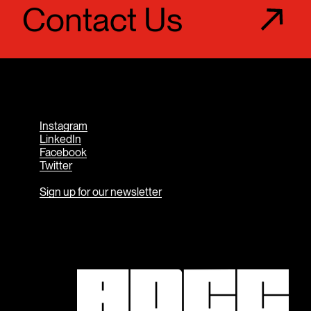
Contact Us
Instagram
LinkedIn
Facebook
Twitter
Sign up for our newsletter