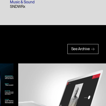
Hali Gale
Music & Sound
SNDWRx
See Archive