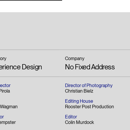
ory
Company
erience Design
No Fixed Address
rector
Director of Photography
irola
Christian Bielz
Editing House
n Wagman
Rooster Post Production
or
Editor