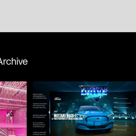
Dempster
Colin Murdock
Archive