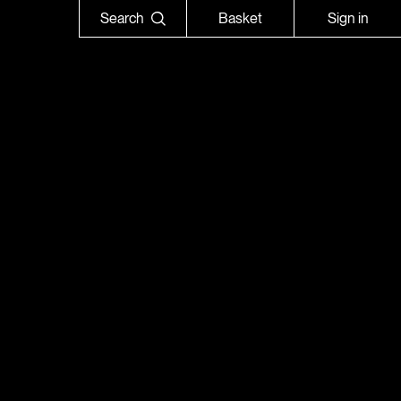
Search
Basket
Sign in