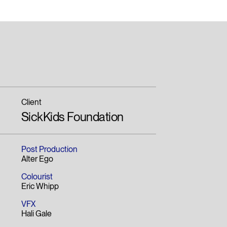
Client
SickKids Foundation
Post Production
Alter Ego
Colourist
Eric Whipp
VFX