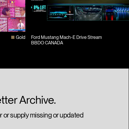
t
Gold
Ford Mustang Mach-E Drive Stream
BBDO CANADA
tter Archive.
or or supply missing or updated