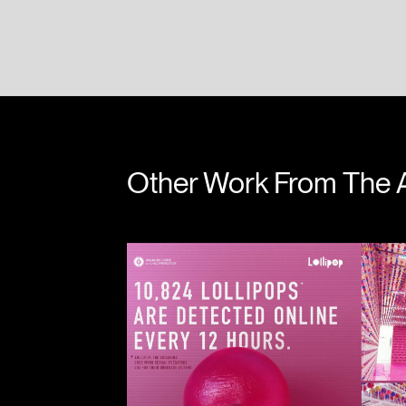
James Leake
Will 
Other Work From The 