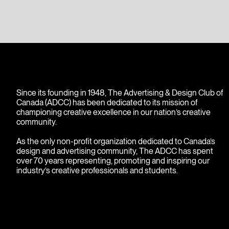
images.
Since its founding in 1948, The Advertising & Design Club of
Canada (ADCC) has been dedicated to its mission of
championing creative excellence in our nation’s creative
community.
As the only non-profit organization dedicated to Canada’s
design and advertising community, The ADCC has spent
over 70 years representing, promoting and inspiring our
industry’s creative professionals and students.