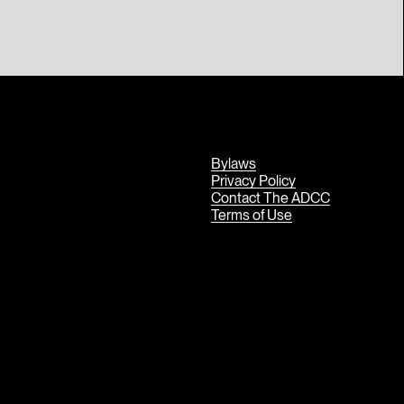
Bylaws
Privacy Policy
Contact The ADCC
Terms of Use