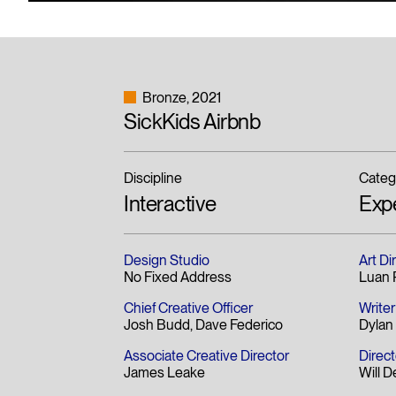
Bronze
2021
SickKids Airbnb
Discipline
Categ
Interactive
Exp
Design Studio
Art Di
No Fixed Address
Luan P
Chief Creative Officer
Writer
Josh Budd
Dave Federico
Dyla
Associate Creative Director
Direct