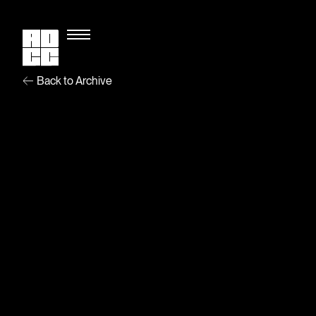
Back to Archive