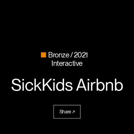
Bronze
2021
Interactive
SickKids Airbnb
Share