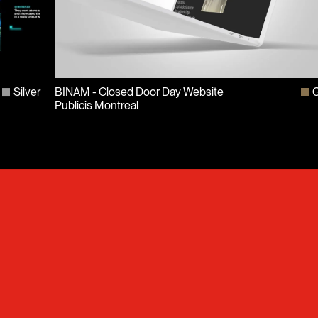
Silver
BINAM - Closed Door Day Website
G
Publicis Montreal