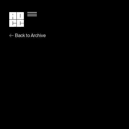
Back to Archive