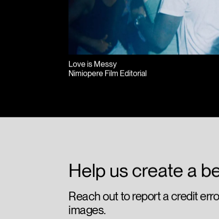
Love is Messy
Nimiopere Film Editorial
Help us create a be
Reach out to report a credit err