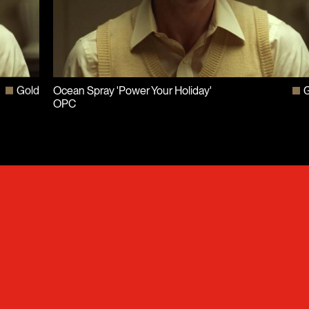
Gold
Ocean Spray 'Power Your Holiday'
G
OPC