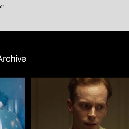
er
Archive