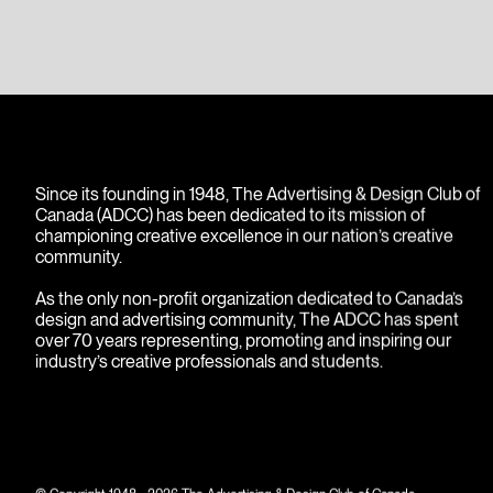
images.
Since its founding in 1948, The Advertising & Design Club of
Canada (ADCC) has been dedicated to its mission of
championing creative excellence in our nation’s creative
community.
As the only non-profit organization dedicated to Canada’s
design and advertising community, The ADCC has spent
over 70 years representing, promoting and inspiring our
industry’s creative professionals and students.