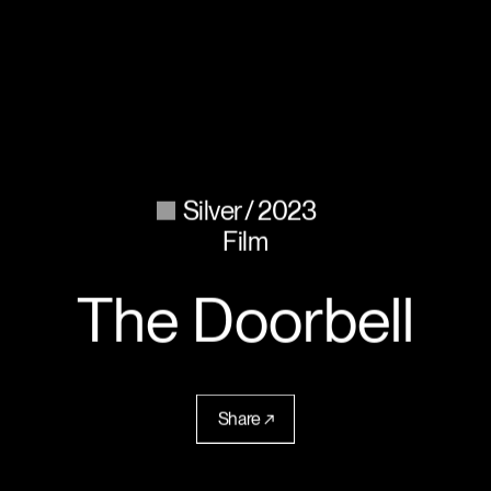
Silver
2023
Film
The Doorbell
Share