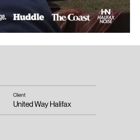
Client
United Way Halifax