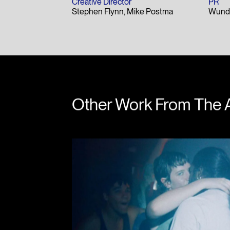
Creative Director
PR
Stephen Flynn
Mike Postma
Wund
Other Work From The 