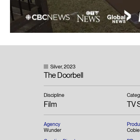
Silver
2023
The Doorbell
Discipline
Categ
Film
TV S
Agency
Produ
Wunder
Cobie