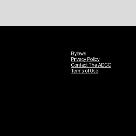
Bylaws
Privacy Policy
Contact The ADCC
Terms of Use