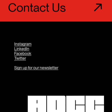
Contact Us
Instagram
LinkedIn
Facebook
Twitter
Sign up for our newsletter