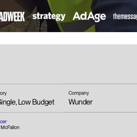
ory
Company
ingle, Low Budget
Wunder
cer
 McFallon