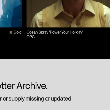
Gold
Ocean Spray 'Power Your Holiday'
OPC
tter Archive.
or or supply missing or updated