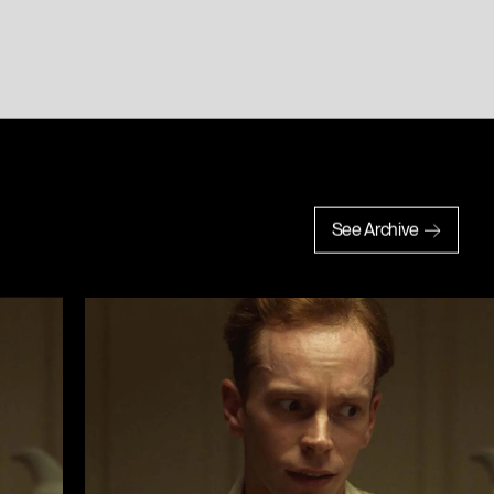
See Archive