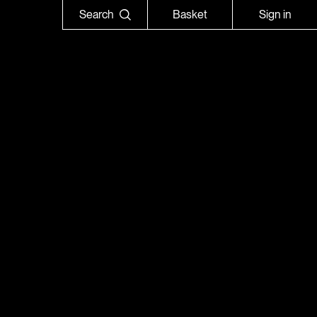
Search
Basket
Sign in