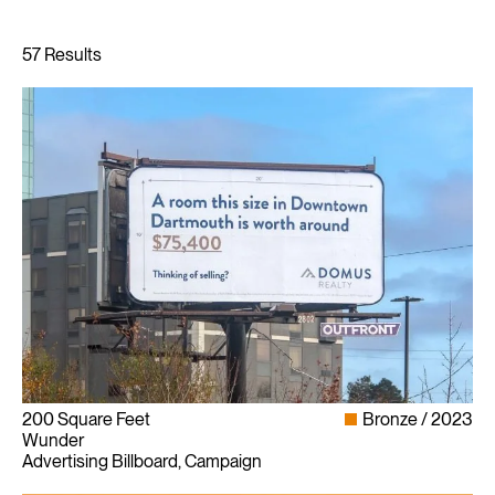
200 Square Feet
Bronze
2023
Wunder
Advertising Billboard, Campaign