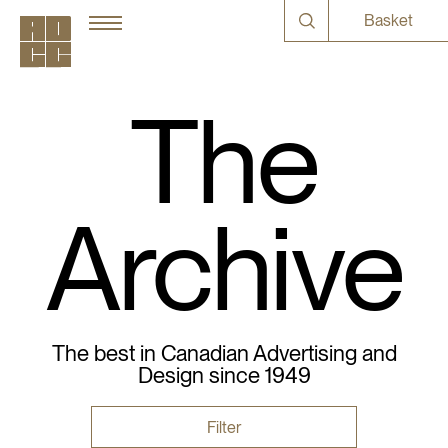
Basket
The
Archive
The best in Canadian Advertising and
Design since 1949
Filter