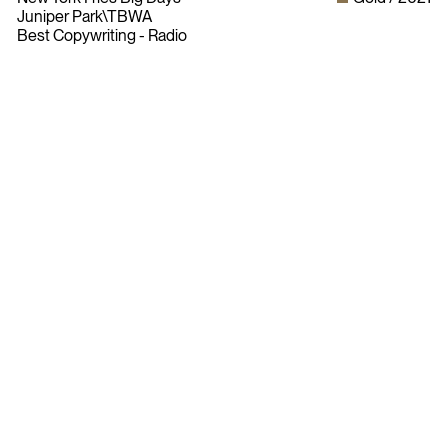
Juniper Park\TBWA
Best Copywriting - Radio
Bylaws
Privacy Policy
Contact The ADCC
Terms of Use