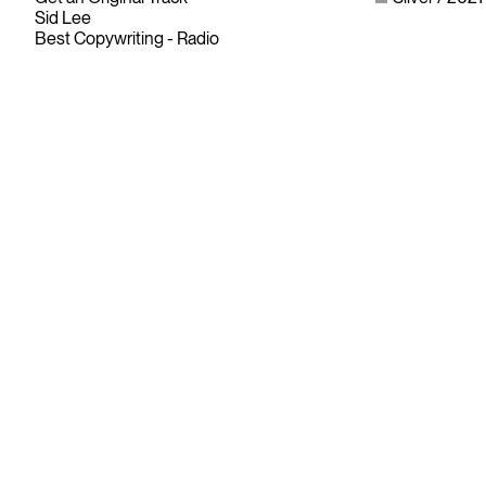
Sid Lee
Best Copywriting - Radio
Since its founding in 1948, The Advertising & Design Club of
Canada (ADCC) has been dedicated to its mission of
championing creative excellence in our nation’s creative
community.
As the only non-profit organization dedicated to Canada’s
design and advertising community, The ADCC has spent
over 70 years representing, promoting and inspiring our
industry’s creative professionals and students.