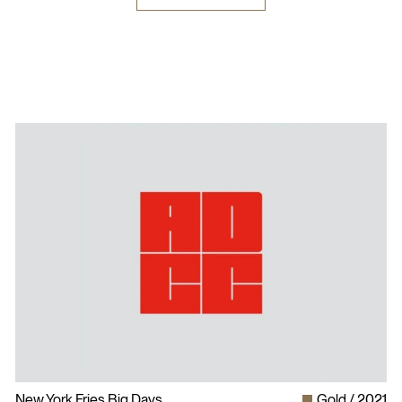
New York Fries Big Days
Gold
2021