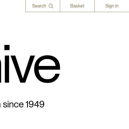
Search
Basket
Sign in
ive
n since 1949