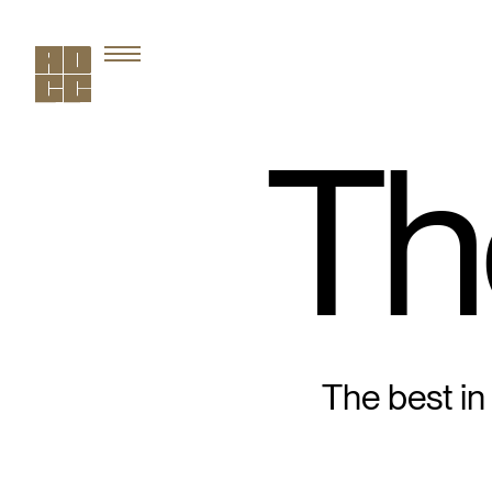
Th
The best in