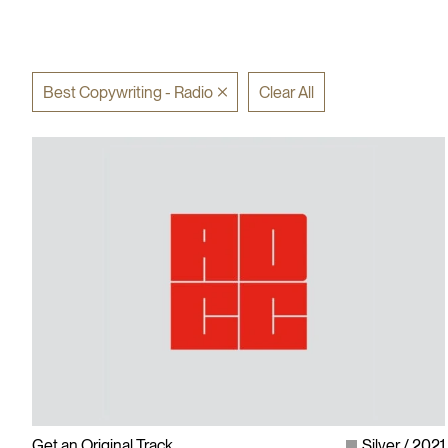
Best Copywriting - Radio
Clear All
Get an Original Track
Silver
2021