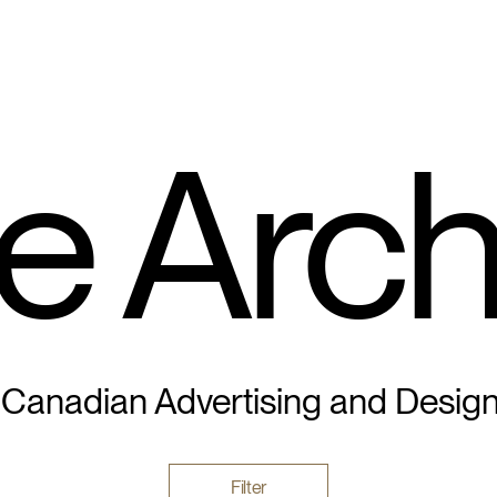
e Arch
 Canadian Advertising and Desig
Filter