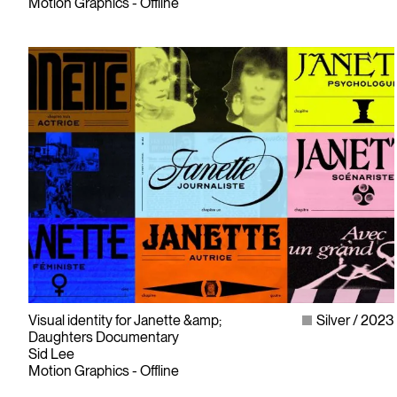
Motion Graphics - Offline
Visual identity for Janette &amp;
Silver
2023
Daughters Documentary
Sid Lee
Motion Graphics - Offline