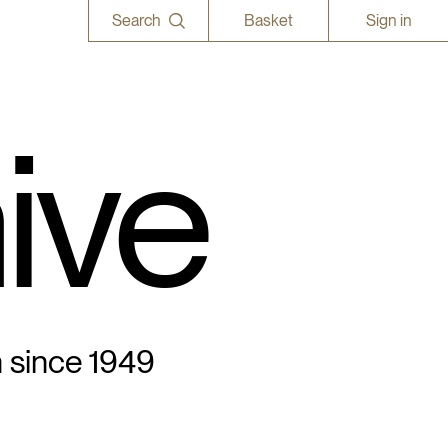
Search
Basket
Sign in
ive
n since 1949