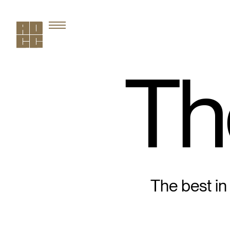
Th
The best in