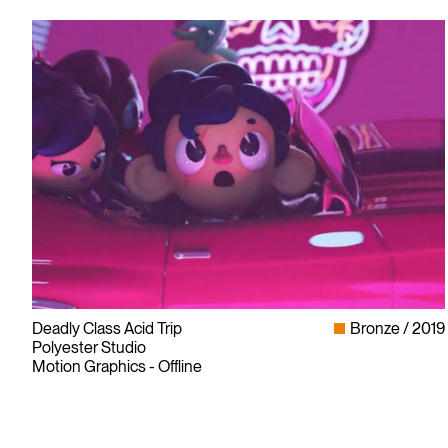
Deadly Class Acid Trip
Bronze
2019
Polyester Studio
Motion Graphics - Offline