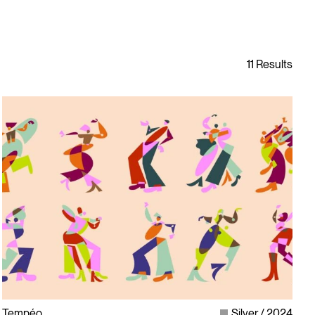
Tempéo
Silver
2024