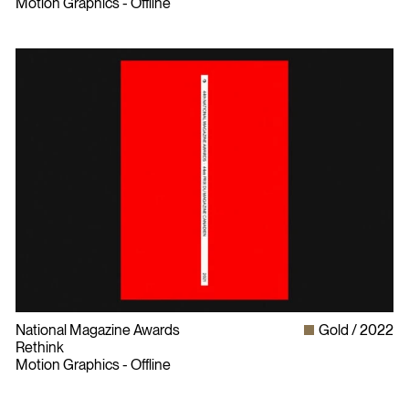
Motion Graphics - Offline
National Magazine Awards
Gold
2022
Rethink
Motion Graphics - Offline