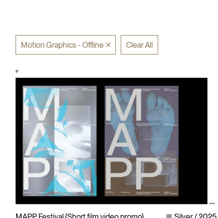
Motion Graphics - Offline
Clear All
MAPP Festival (Short film video promo)
Silver
2025