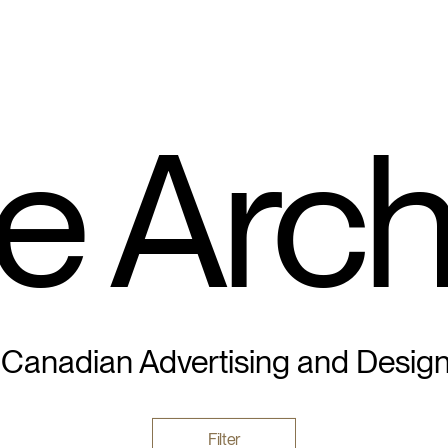
e Arch
 Canadian Advertising and Desig
Filter