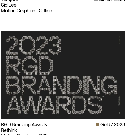
Sid Lee
Motion Graphics - Offline
RGD Branding Awards
Gold
2023
Rethink