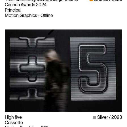
Canada Awards 2024
Principal
Motion Graphics - Offline
High five
Silver
2023
Cossette