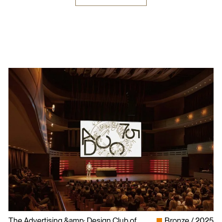
The Advertising &amp; Design Club of
Bronze
2025