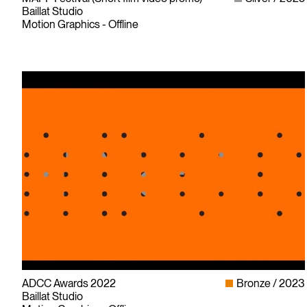
Baillat Studio
Motion Graphics - Offline
ADCC Awards 2022
Bronze
2023
Baillat Studio