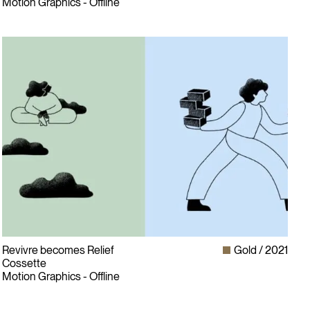
Motion Graphics - Offline
Revivre becomes Relief
Gold
2021
Cossette
Motion Graphics - Offline