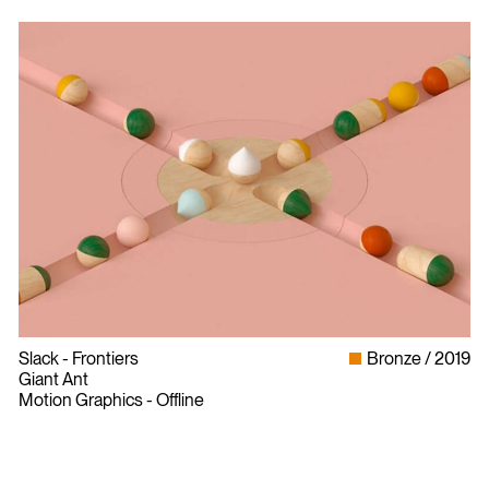
Slack - Frontiers
Bronze
2019
Giant Ant
Motion Graphics - Offline