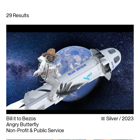
Bill it to Bezos
Silver
2023
Angry Butterfly
Non-Profit & Public Service