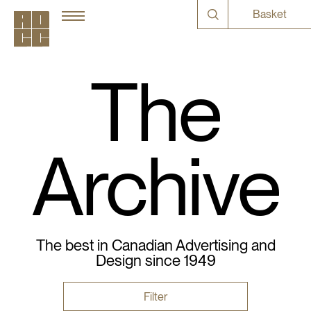
Basket
The
Archive
The best in Canadian Advertising and
Design since 1949
Filter