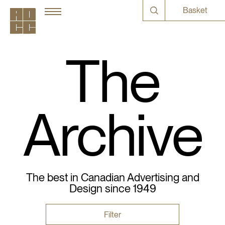
Basket
The
Archive
The best in Canadian Advertising and
Design since 1949
Filter