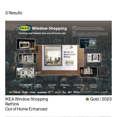
IKEA Window Shopping
Gold
2023
Rethink
Out of Home Enhanced