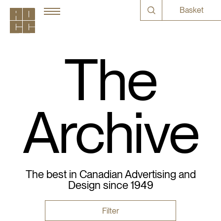
Basket
The
Archive
The best in Canadian Advertising and
Design since 1949
Filter