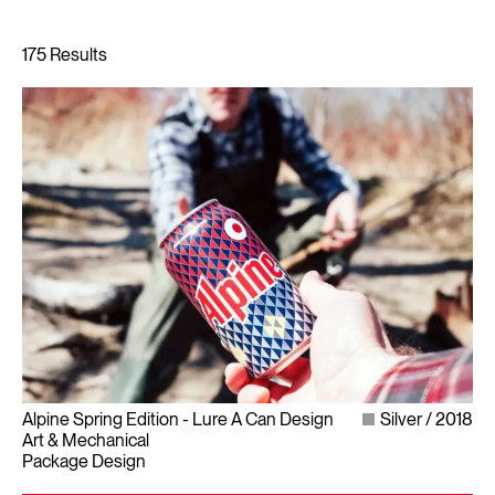
Alpine Spring Edition - Lure A Can Design
Silver
2018
Art & Mechanical
Package Design