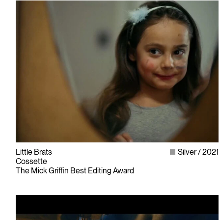
Little Brats
Silver
2021
Cossette
The Mick Griffin Best Editing Award