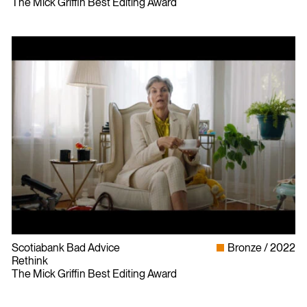
The Mick Griffin Best Editing Award
Scotiabank Bad Advice
Bronze
2022
Rethink
The Mick Griffin Best Editing Award