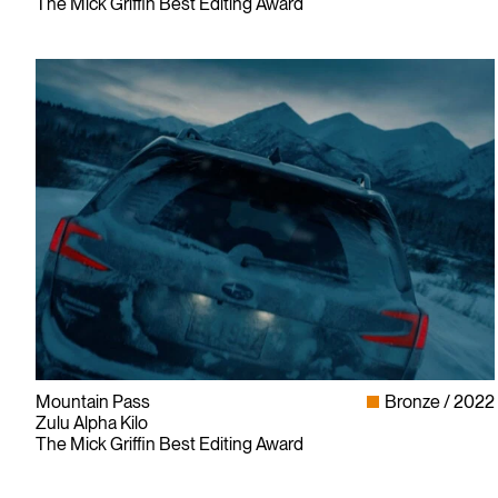
The Mick Griffin Best Editing Award
Mountain Pass
Bronze
2022
Zulu Alpha Kilo
The Mick Griffin Best Editing Award