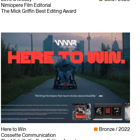
Nimiopere Film Editorial
The Mick Griffin Best Editing Award
Here to Win
Bronze
2022
Cossette Communication