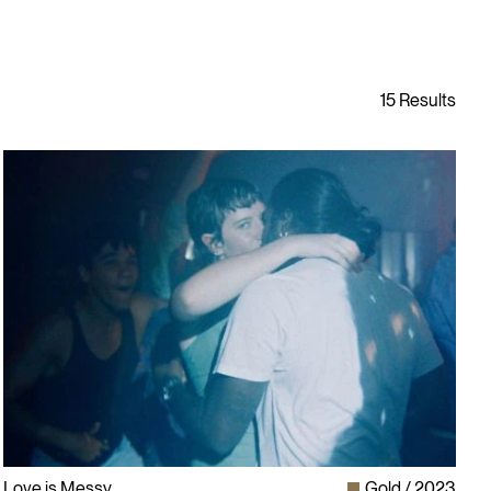
Love is Messy
Gold
2023