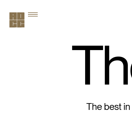
Th
The best in