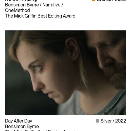
Bensimon Byrne / Narrative /
OneMethod
The Mick Griffin Best Editing Award
Day After Day
Silver
2022
Bensimon Byrne