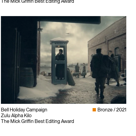
The Mick Griffin Best Editing Award
Bell Holiday Campaign
Bronze
2021
Zulu Alpha Kilo
The Mick Griffin Best Editing Award