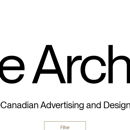
e Arch
 Canadian Advertising and Desig
Filter