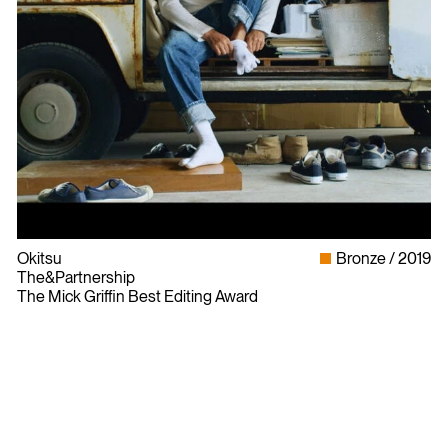
Okitsu
Bronze
2019
The&Partnership
The Mick Griffin Best Editing Award