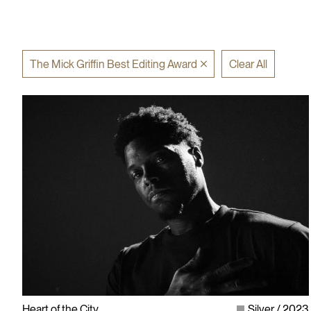
The Mick Griffin Best Editing Award
Clear All
Heart of the City
Silver
2023