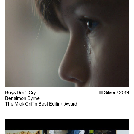
Boys Don't Cry
Silver
2019
Bensimon Byrne
The Mick Griffin Best Editing Award