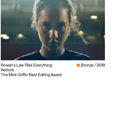
Rowan's Law 'Risk Everything'
Bronze
2019
Rethink
The Mick Griffin Best Editing Award