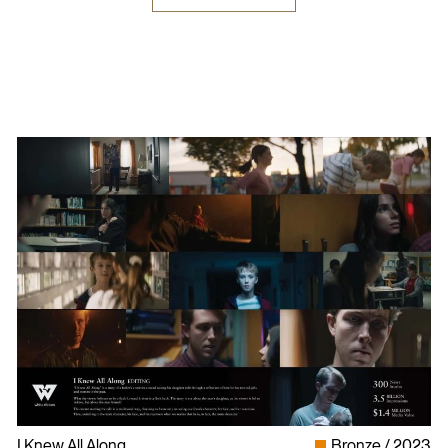
I Knew All Along
Bronze
2023