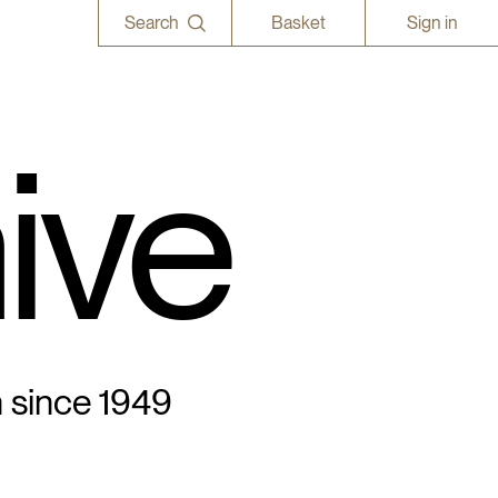
Search
Basket
Sign in
ive
n since 1949