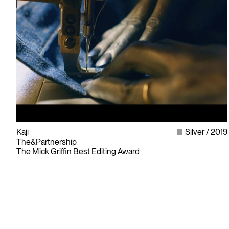
Kaji
Silver
2019
The&Partnership
The Mick Griffin Best Editing Award