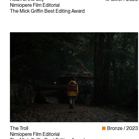
Nimiopere Film Editorial
The Mick Griffin Best Editing Award
The Troll
Bronze
2023
Nimiopere Film Editorial