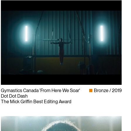
Gymastics Canada 'From Here We Soar'
Bronze
2019
Dot Dot Dash
The Mick Griffin Best Editing Award