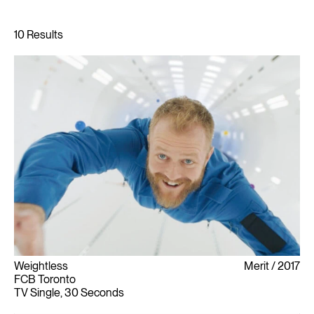
Weightless
Merit
2017
FCB Toronto
TV Single, 30 Seconds