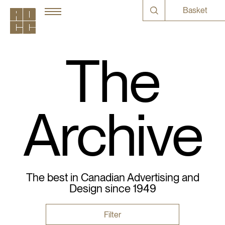
Basket
The
Archive
The best in Canadian Advertising and
Design since 1949
Filter