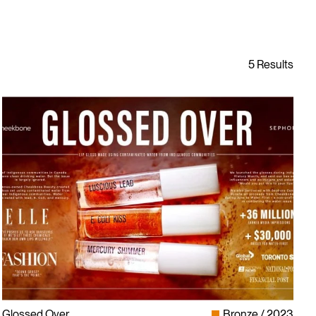
Glossed Over
Bronze
2023