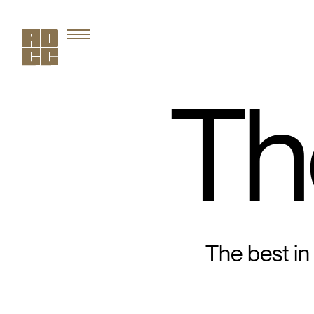
Th
The best in