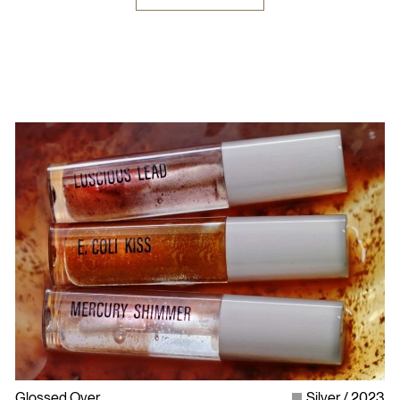
Glossed Over
Silver
2023