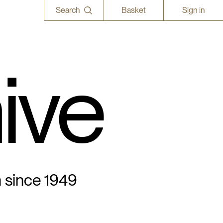
Search
Basket
Sign in
ive
n since 1949