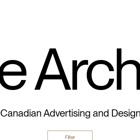
e Arch
 Canadian Advertising and Desig
Filter