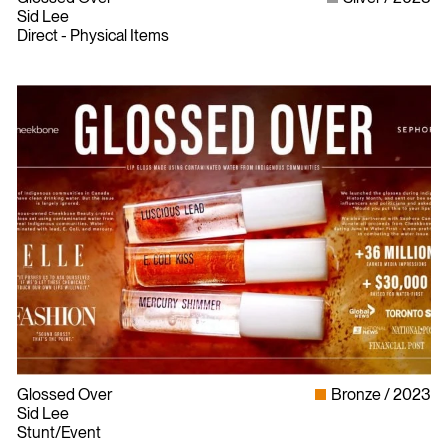
Sid Lee
Direct - Physical Items
Glossed Over
Bronze
2023
Sid Lee
Stunt/Event