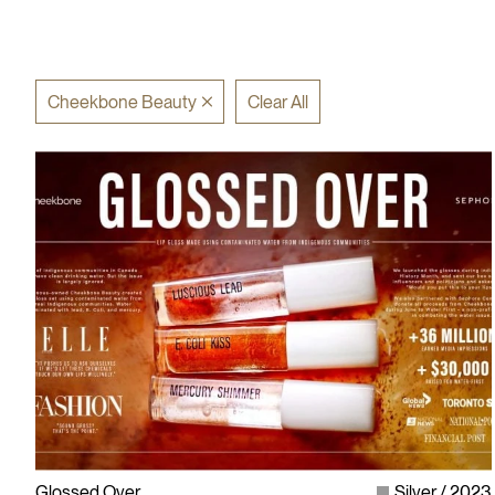
Cheekbone Beauty
Clear All
Glossed Over
Silver
2023