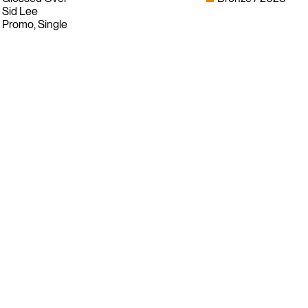
Sid Lee
Promo, Single