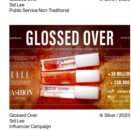
Sid Lee
Public Service Non-Traditional
Glossed Over
Silver
2023
Sid Lee
Influencer Campaign