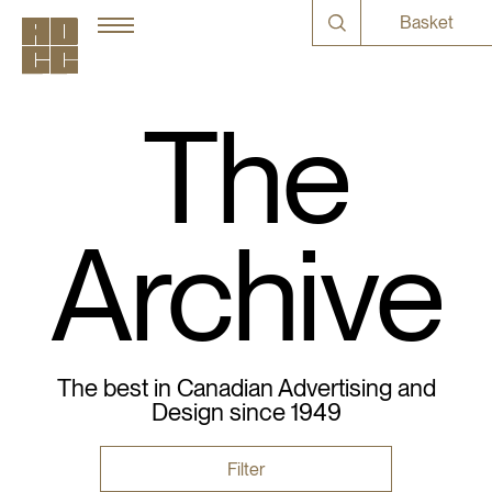
Basket
The
Archive
The best in Canadian Advertising and
Design since 1949
Filter