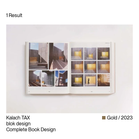
Kalach TAX
Gold
2023
blok design
Complete Book Design