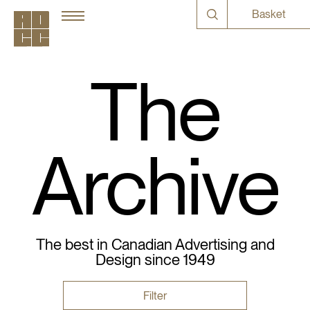
Basket
The
Archive
The best in Canadian Advertising and
Design since 1949
Filter