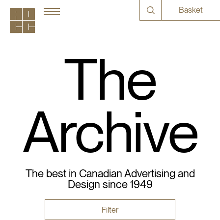
Basket
The
Archive
The best in Canadian Advertising and
Design since 1949
Filter