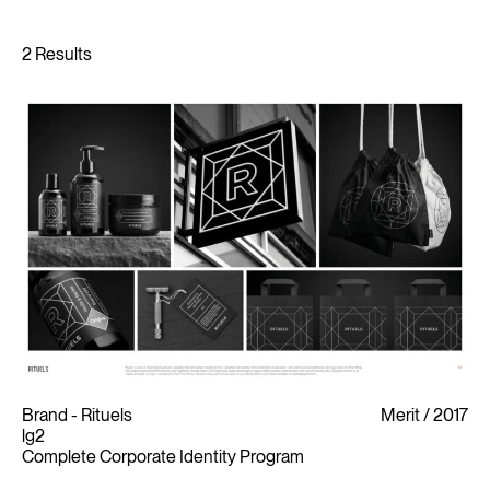
Brand - Rituels
Merit
2017
lg2
Complete Corporate Identity Program