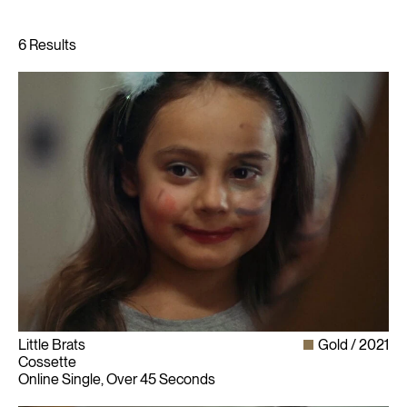
Little Brats
Gold
2021
Cossette
Online Single, Over 45 Seconds