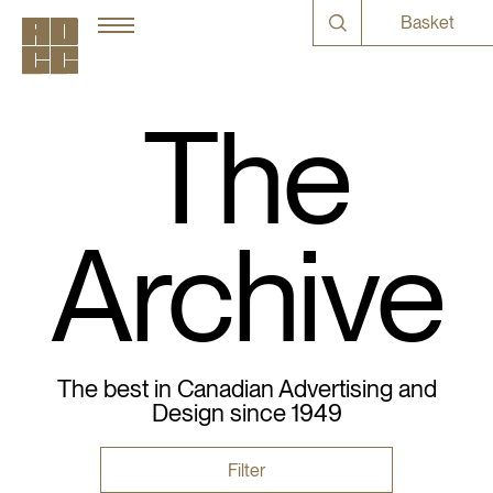
Basket
The
Archive
The best in Canadian Advertising and
Design since 1949
Filter