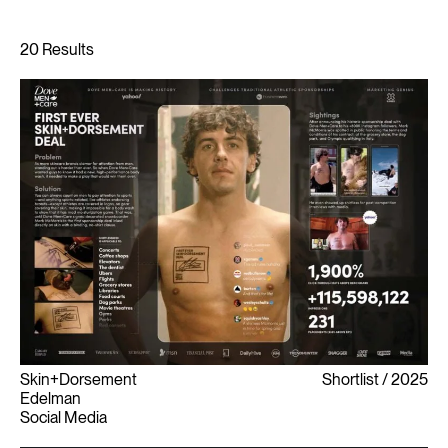
Skin+Dorsement
Shortlist
2025
Edelman
Social Media