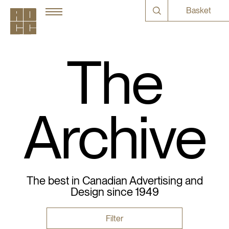
Basket
The
Archive
The best in Canadian Advertising and
Design since 1949
Filter