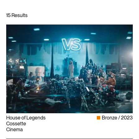
House of Legends
Bronze
2023
Cossette
Cinema