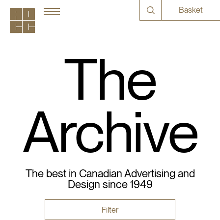
Basket
The
Archive
The best in Canadian Advertising and
Design since 1949
Filter