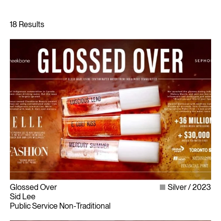
Glossed Over
Silver
2023
Sid Lee
Public Service Non-Traditional