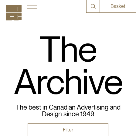
Basket
The
Archive
The best in Canadian Advertising and
Design since 1949
Filter