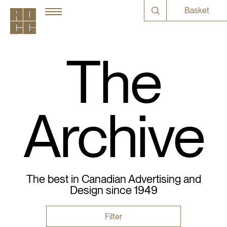
Basket
The
Archive
The best in Canadian Advertising and
Design since 1949
Filter