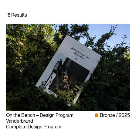
On the Bench – Design Program
Bronze
2025
Vanderbrand
Complete Design Program