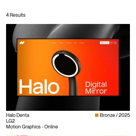
Halo Denta
Bronze
2025
LG2
Motion Graphics - Online