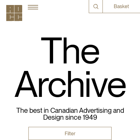
Basket
The
Archive
The best in Canadian Advertising and
Design since 1949
Filter