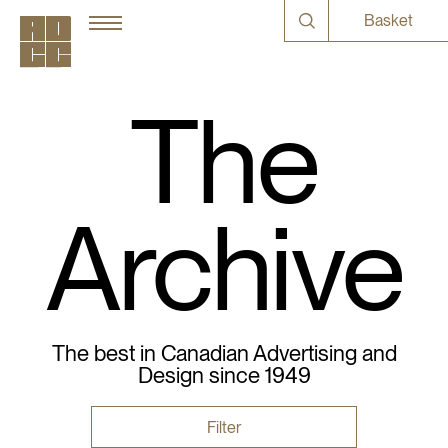
Basket
The
Archive
The best in Canadian Advertising and
Design since 1949
Filter