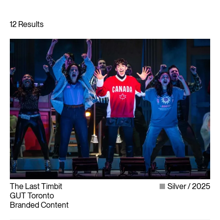
The Last Timbit
Silver
2025
GUT Toronto
Branded Content