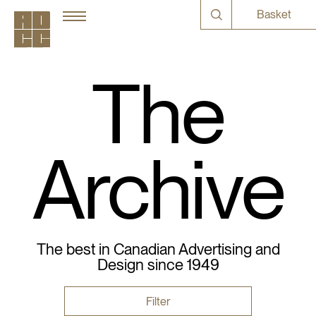
Basket
The
Archive
The best in Canadian Advertising and
Design since 1949
Filter