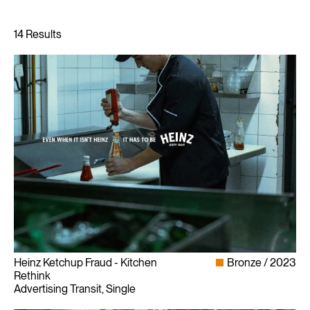
Heinz Ketchup Fraud - Kitchen
Bronze
2023
Rethink
Advertising Transit, Single