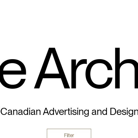
e Arch
 Canadian Advertising and Desig
Filter