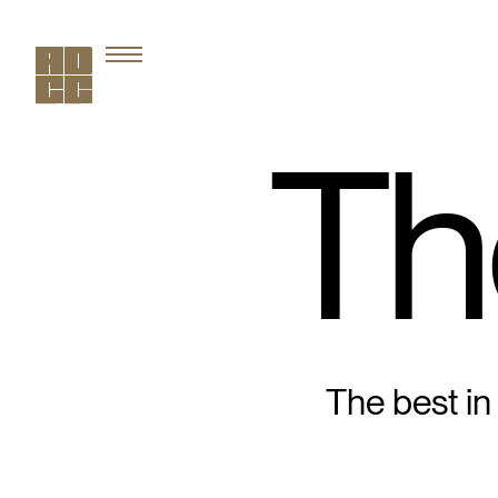
Th
The best in