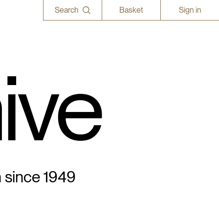
Search
Basket
Sign in
ive
n since 1949