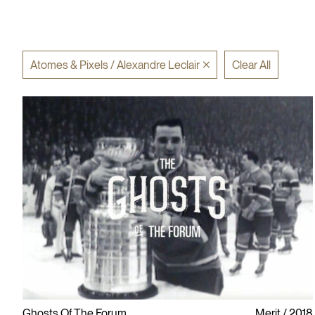
Atomes & Pixels / Alexandre Leclair
Clear All
Ghosts Of The Forum
Merit
2018