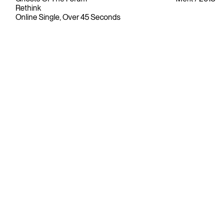
Rethink
Online Single, Over 45 Seconds
Since its founding in 1948, The Advertising & Design Club of
Canada (ADCC) has been dedicated to its mission of
championing creative excellence in our nation’s creative
community.
As the only non-profit organization dedicated to Canada’s
design and advertising community, The ADCC has spent
over 70 years representing, promoting and inspiring our
industry’s creative professionals and students.