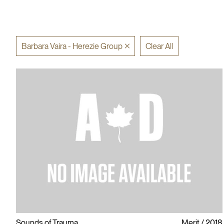
Barbara Vaira - Herezie Group
Clear All
Sounds of Trauma
Merit
2018