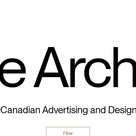
e Arch
 Canadian Advertising and Desig
Filter