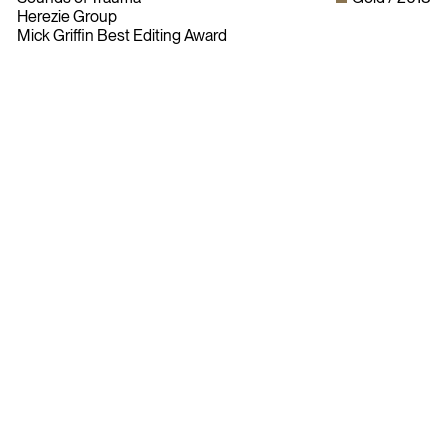
Herezie Group
Mick Griffin Best Editing Award
Bylaws
Privacy Policy
Contact The ADCC
Terms of Use