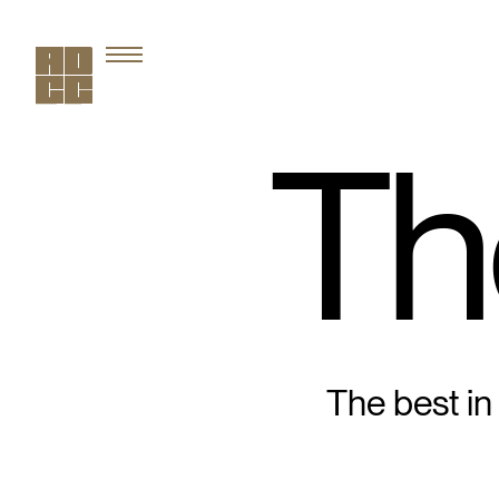
Th
The best in