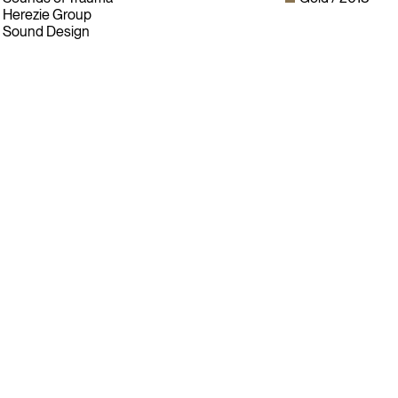
Herezie Group
Sound Design
Instagram
LinkedIn
Facebook
Twitter
Sign up for our newsletter