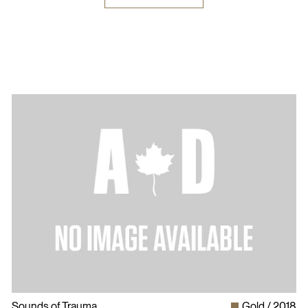
Sounds of Trauma
Gold
2018