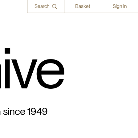
Search
Basket
Sign in
ive
n since 1949