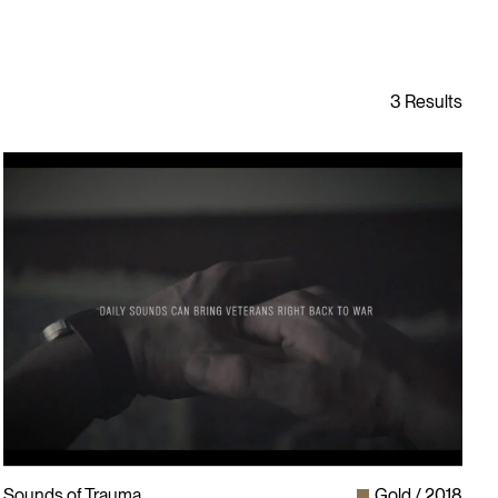
Sounds of Trauma
Gold
2018