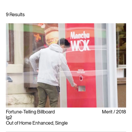
Fortune-Telling Billboard
Merit
2018
lg2
Out of Home Enhanced, Single