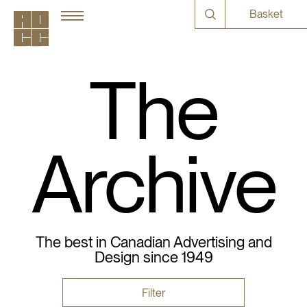
Basket
The
Archive
The best in Canadian Advertising and
Design since 1949
Filter