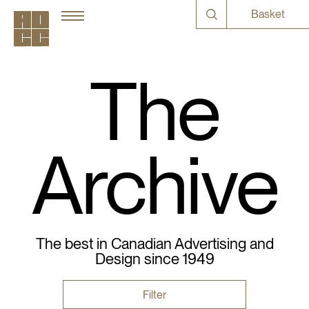
Basket
The
Archive
The best in Canadian Advertising and
Design since 1949
Filter