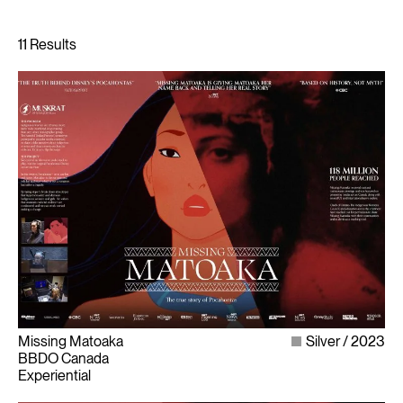
Missing Matoaka
Silver
2023
BBDO Canada
Experiential