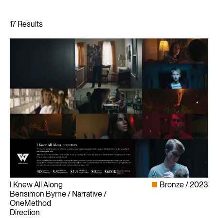
I Knew All Along
Bronze
2023
Bensimon Byrne / Narrative /
OneMethod
Direction