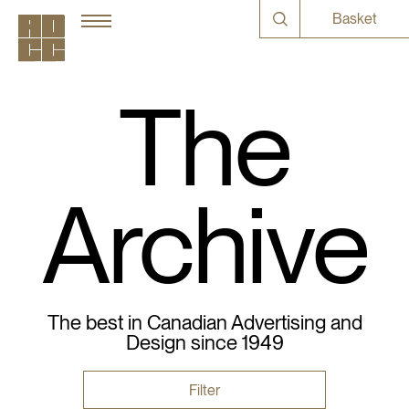
Basket
The
Archive
The best in Canadian Advertising and
Design since 1949
Filter