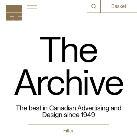
Basket
The
Archive
The best in Canadian Advertising and
Design since 1949
Filter