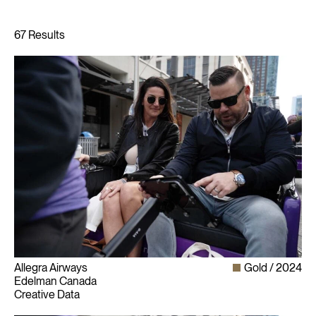
Allegra Airways
Gold
2024
Edelman Canada
Creative Data