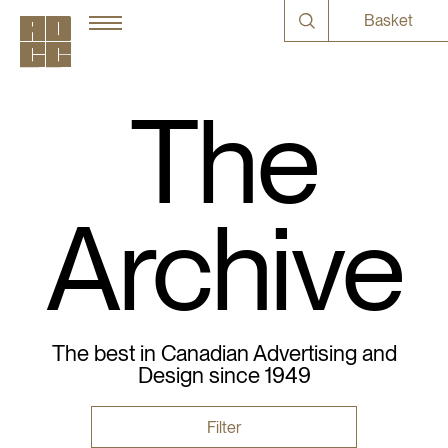
Basket
The
Archive
The best in Canadian Advertising and
Design since 1949
Filter