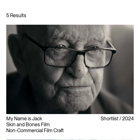
My Name is Jack
Shortlist
2024
Skin and Bones Film
Non-Commercial Film Craft