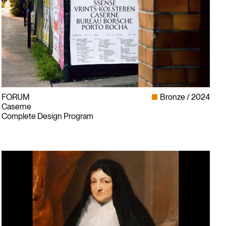
FORUM
Bronze
2024
Caserne
Complete Design Program