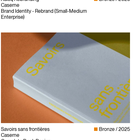
Caserne
Brand Identity - Rebrand (Small-Medium
Enterprise)
Savoirs sans frontières
Bronze
2025
Caserne