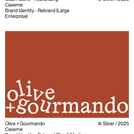
Caserne
Brand Identity - Rebrand (Large
Enterprise)
Olive + Gourmando
Silver
2025
Caserne