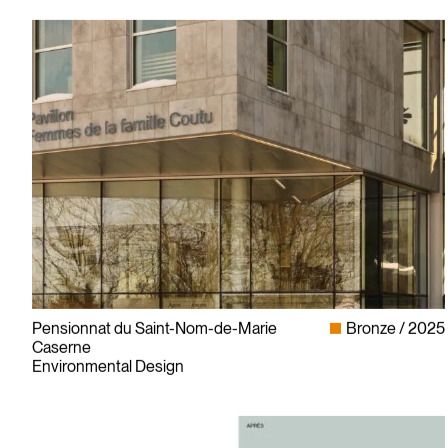
Pensionnat du Saint-Nom-de-Marie
Bronze
2025
Caserne
Environmental Design