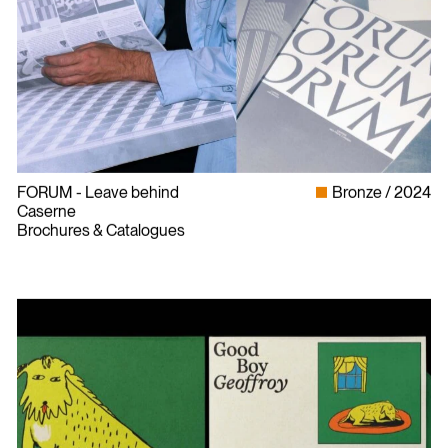
FORUM - Leave behind
Bronze
2024
Caserne
Brochures & Catalogues