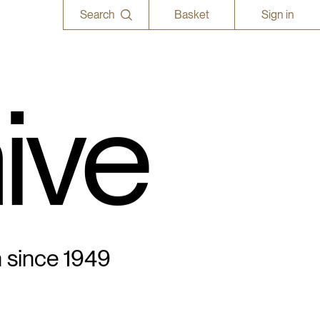
Search
Basket
Sign in
ive
n since 1949