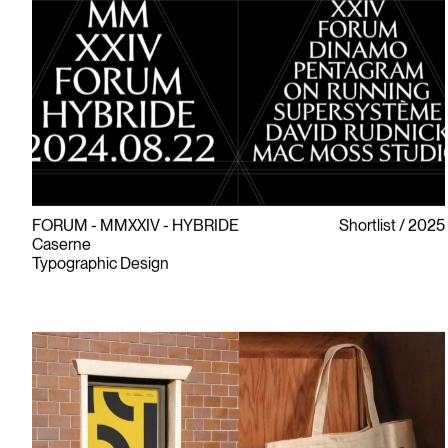
FORUM - MMXXIV - HYBRIDE
Shortlist
2025
Caserne
Typographic Design