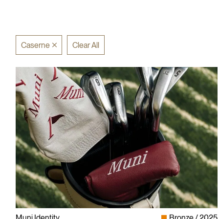
Caserne
Clear All
Muni Identity
Bronze
2025