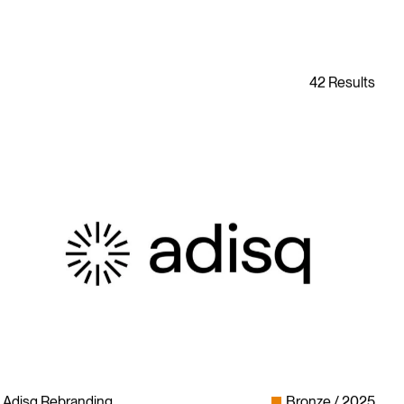
Adisq Rebranding
Bronze
2025