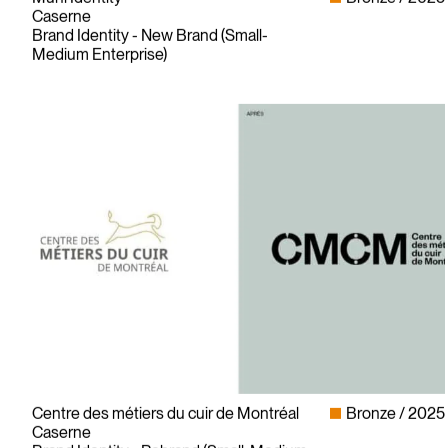
Caserne
Brand Identity - New Brand (Small-
Medium Enterprise)
Centre des métiers du cuir de Montréal
Bronze
2025
Caserne