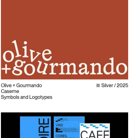
Olive + Gourmando
Silver
2025
Caserne
Symbols and Logotypes