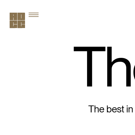
Th
The best in