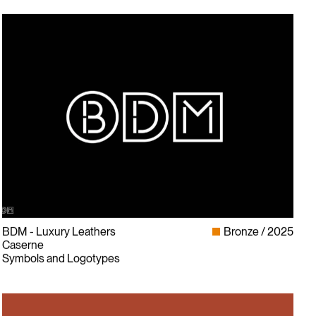
BDM - Luxury Leathers
Bronze
2025
Caserne
Symbols and Logotypes