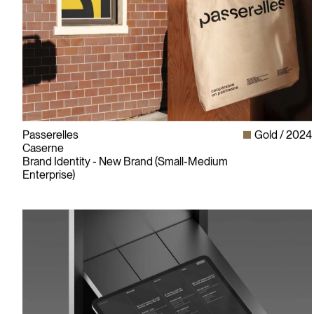
Passerelles
Gold
2024
Caserne
Brand Identity - New Brand (Small-Medium
Enterprise)