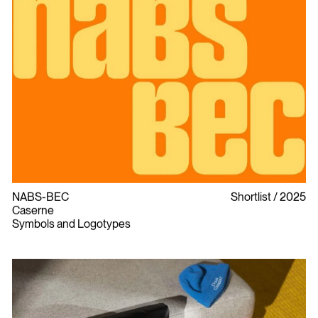
NABS-BEC
Shortlist
2025
Caserne
Symbols and Logotypes