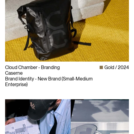
Cloud Chamber - Branding
Gold
2024
Caserne
Brand Identity - New Brand (Small-Medium
Enterprise)