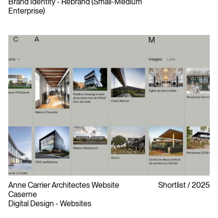
Brand Identity - Rebrand (Small-Medium
Enterprise)
Anne Carrier Architectes Website
Shortlist
2025
Caserne
Digital Design - Websites