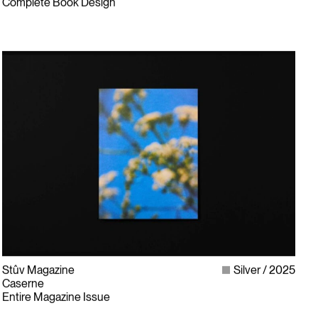
Complete Book Design
Stûv Magazine
Silver
2025
Caserne
Entire Magazine Issue