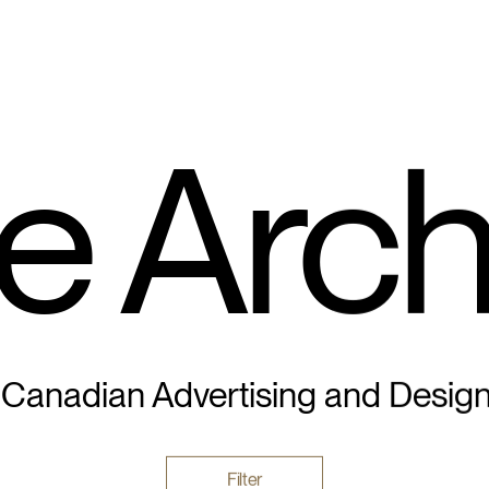
e Arch
 Canadian Advertising and Desig
Filter