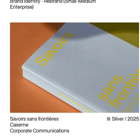
Brand Identity - Rebrand (Small-Medium
Enterprise)
Savoirs sans frontières
Silver
2025
Caserne
Corporate Communications