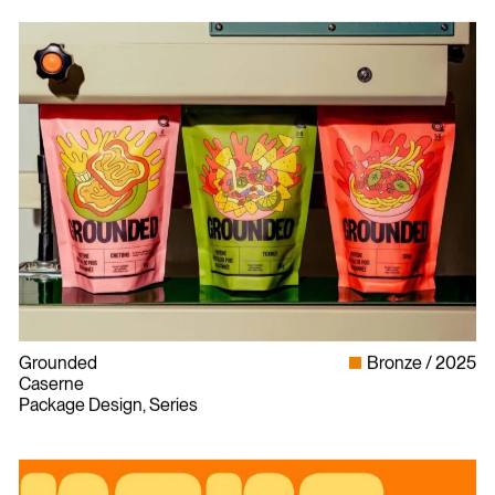
Grounded
Bronze
2025
Caserne
Package Design, Series