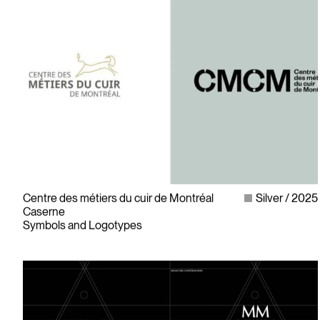
Centre des métiers du cuir de Montréal
Silver
2025
Caserne
Symbols and Logotypes