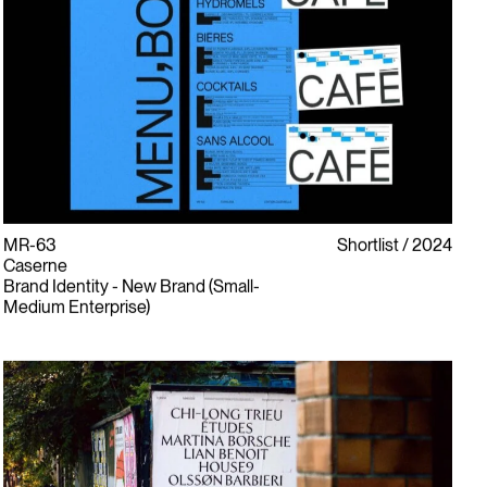
MR-63
Shortlist
2024
Caserne
Brand Identity - New Brand (Small-
Medium Enterprise)