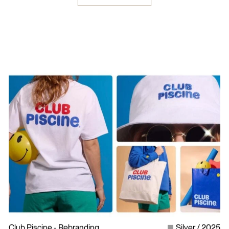
Club Piscine - Rebranding
Silver
2025