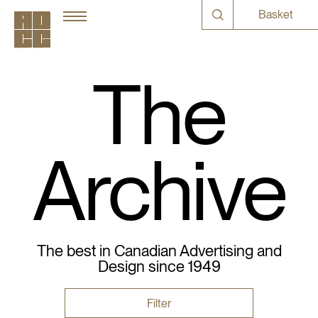
Basket
The
Archive
The best in Canadian Advertising and
Design since 1949
Filter