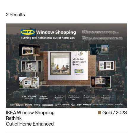
IKEA Window Shopping
Gold
2023
Rethink
Out of Home Enhanced