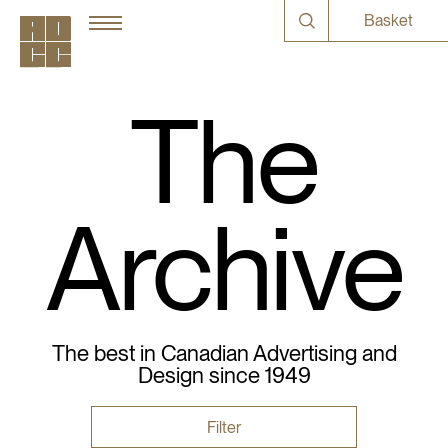
Basket
The
Archive
The best in Canadian Advertising and
Design since 1949
Filter