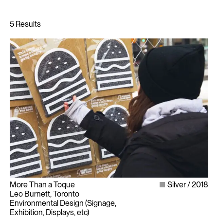
More Than a Toque
Silver
2018
Leo Burnett, Toronto
Environmental Design (Signage,
Exhibition, Displays, etc)