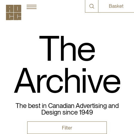
Basket
The
Archive
The best in Canadian Advertising and
Design since 1949
Filter