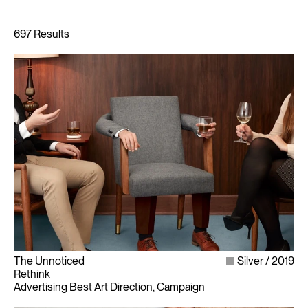
The Unnoticed
Silver
2019
Rethink
Advertising Best Art Direction, Campaign