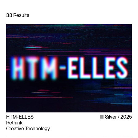
HTM-ELLES
Silver
2025
Rethink
Creative Technology