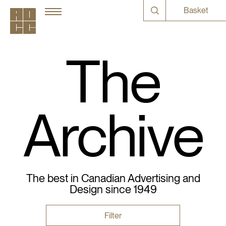
Basket
The
Archive
The best in Canadian Advertising and
Design since 1949
Filter