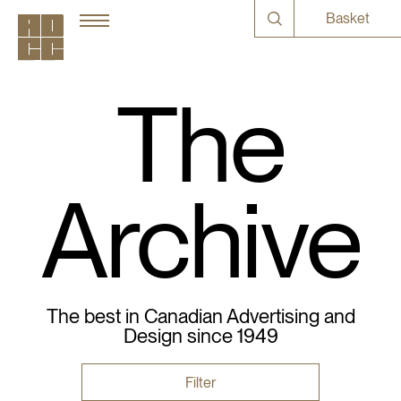
Basket
The
Archive
The best in Canadian Advertising and
Design since 1949
Filter