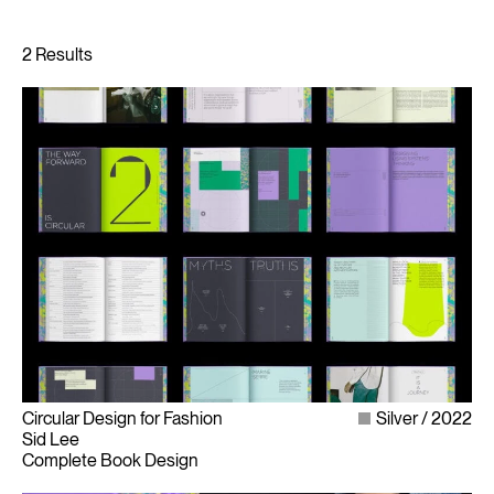
Circular Design for Fashion
Silver
2022
Sid Lee
Complete Book Design