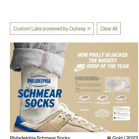
Custom Labs powered by Outway
Clear All
Philadelphia Schmear Socks
Gold
2023