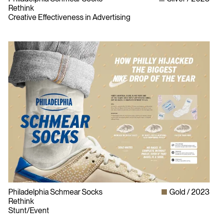
Rethink
Creative Effectiveness in Advertising
Philadelphia Schmear Socks
Gold
2023
Rethink
Stunt/Event