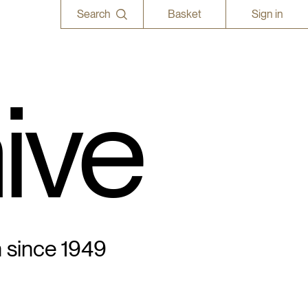
Search
Basket
Sign in
ive
n since 1949