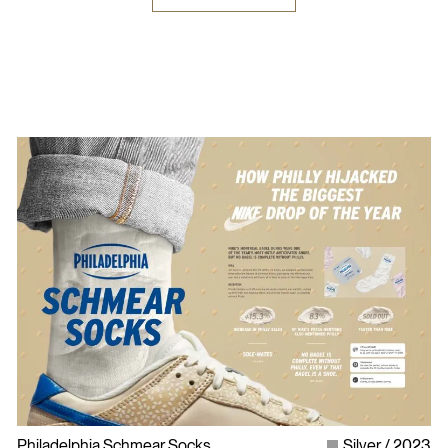
Philadelphia Schmear Socks
Silver
2023