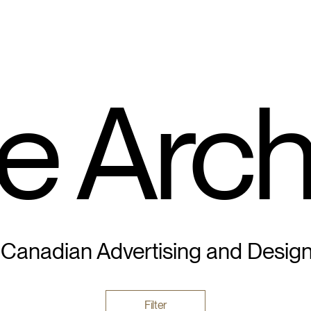
e Arch
 Canadian Advertising and Desig
Filter