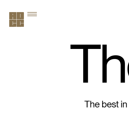
Th
The best in