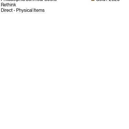
Rethink
Direct - Physical Items