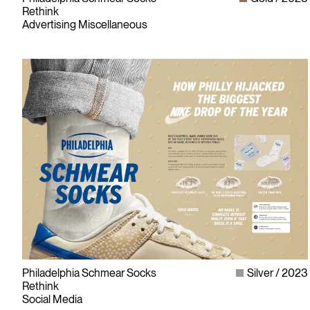
Rethink
Advertising Miscellaneous
Philadelphia Schmear Socks
Silver
2023
Rethink
Social Media