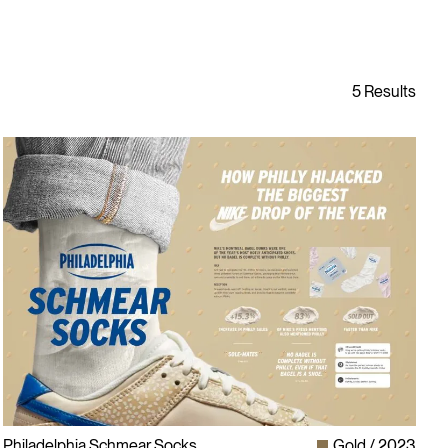
Philadelphia Schmear Socks
Gold
2023